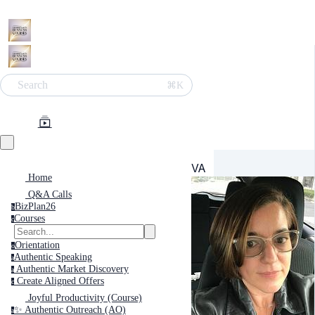
Search
⌘K
VA
Home
Q&A Calls
BizPlan26
b
Courses
c
Orientation
o
Authentic Speaking
a
Authentic Market Discovery
a
Create Aligned Offers
c
Joyful Productivity (Course)
✨ Authentic Outreach (AO)
a