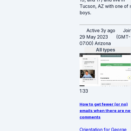
Tucson, AZ with one of
boys.
Active 3y ago
Joi
29 May 2023
(GMT-
07:00) Arizona
All types
1:33
How to get fewer (or no)
emails when there are n
comments
Orientation for George