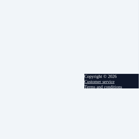
Copyright © 2026
Customer service
Terms and conditions
powered by
Cancel
Submit