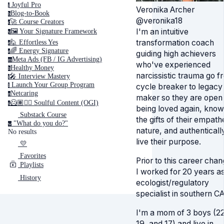
Joyful Pro
j
Veronika Archer
Blog-to-Book
b
@veronika18
🚀 Course Creators
c
I'm an intuitive
🖼️ Your Signature Framework
y
transformation coach
🙋 Effortless Yes
e
🌈 Energy Signature
e
guiding high achievers
Meta Ads (FB / IG Advertising)
m
who've experienced
Healthy Money
h
narcissistic trauma go f
🎤️ Interview Mastery
i
‍ Launch Your Group Program
cycle breaker to legacy
l
Netcaring
n
maker so they are open 
🦸🏽✍🏽 Soulful Content (OGI)
s
being loved again, know
Substack Course
the gifts of their empath
"What do you do?"
w
nature, and authenticall
No results
live their purpose.
💛
Favorites
Prior to this career chan
Playlists
I worked for 20 years a
History
ecologist/regulatory
specialist in southern CA
I'm a mom of 3 boys (22
19, and 17) and live in