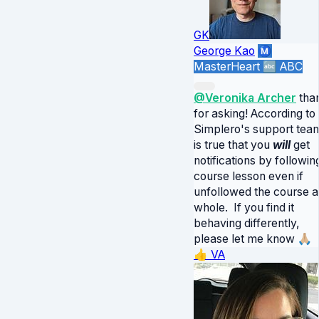
GK
George Kao
Ⓜ️
MasterHeart
🔤 ABC
@Veronika Archer
tha
for asking! According to
Simplero's support team,
is true that you
will
get
notifications by followin
course lesson even if
unfollowed the course a
whole. If you find it
behaving differently,
please let me know 🙏🏼
👍
VA