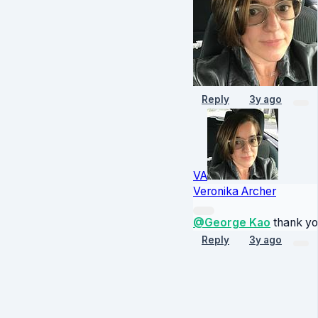
Reply
3y ago
VA
Veronika Archer
@George Kao
thank yo
Reply
3y ago