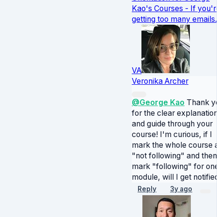
Kao's Courses - If you'r
getting too many emails.
VA
Veronika Archer
@George Kao
Thank y
for the clear explanatio
and guide through your
course! I'm curious, if I
mark the whole course 
"not following" and then
mark "following" for on
module, will I get notifie
Reply
3y ago