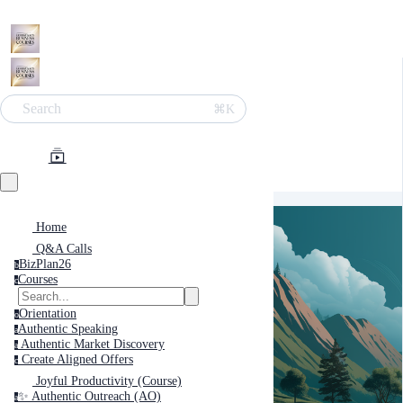
Search
⌘K
Home
Q&A Calls
BizPlan26
b
Courses
c
Orientation
o
Authentic Speaking
a
Authentic Market Discovery
a
Create Aligned Offers
c
Joyful Productivity (Course)
✨ Authentic Outreach (AO)
a