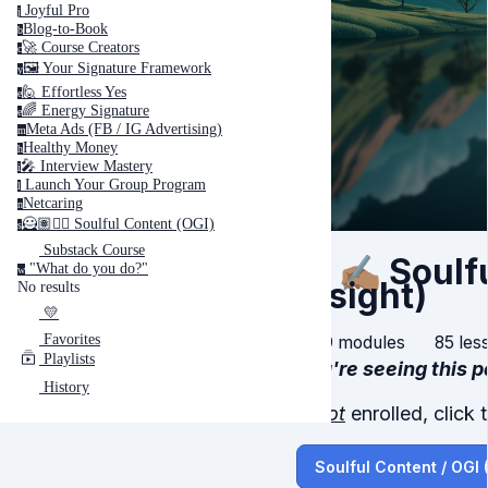
Joyful Pro
j
Blog-to-Book
b
🚀 Course Creators
c
🖼️ Your Signature Framework
y
🙋 Effortless Yes
e
🌈 Energy Signature
e
Meta Ads (FB / IG Advertising)
m
Healthy Money
h
🎤️ Interview Mastery
i
‍ Launch Your Group Program
l
Netcaring
n
🦸🏽✍🏽 Soulful Content (OGI)
s
Substack Course
🦸🏽✍🏽 Sou
"What do you do?"
w
Insight)
No results
💛
Favorites
9 modules
85 les
Playlists
You're seeing this 
History
If
not
enrolled, click 
Soulful Content / OGI 