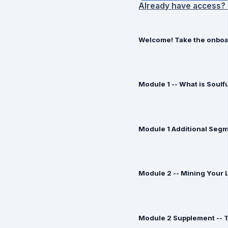
Already have access? 
Welcome! Take the onboar
Module 1 -- What is Soulf
Module 1 Additional Seg
Module 2 -- Mining Your L
Module 2 Supplement -- T