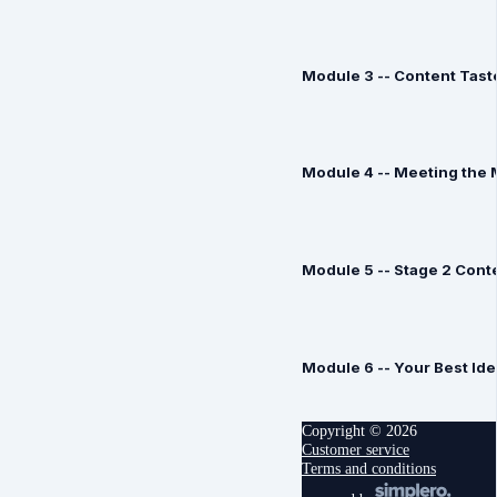
Module 3 -- Content Tast
Module 4 -- Meeting the 
Module 5 -- Stage 2 Con
Module 6 -- Your Best Id
Copyright © 2026
Customer service
Terms and conditions