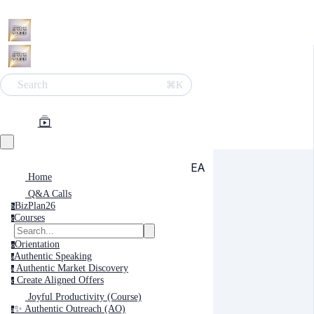
Search
⌘K
EA
Home
Q&A Calls
BizPlan26
b
Courses
c
Orientation
o
Authentic Speaking
a
Authentic Market Discovery
a
Create Aligned Offers
c
Joyful Productivity (Course)
✨ Authentic Outreach (AO)
a