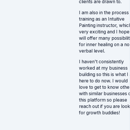
clients are drawn to.
I am also in the process
training as an Intuitive
Painting instructor, which
very exciting and I hope
will offer many possibilit
for inner healing on a no
verbal level.
I haven't consistently
worked at my business
building so this is what 
here to do now. I would
love to get to know othe
with similar businesses 
this platform so please
reach out if you are look
for growth buddies!