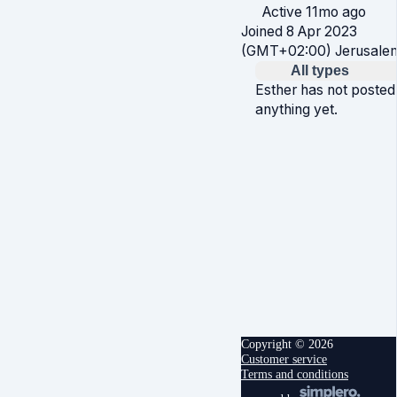
Active 11mo ago
Joined 8 Apr 2023
(GMT+02:00) Jerusale
All types
Esther has not posted
anything yet.
Copyright © 2026
Customer service
Terms and conditions