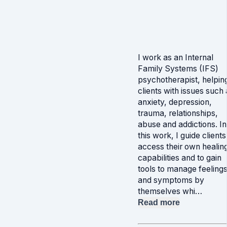
I work as an Internal
Family Systems (IFS)
psychotherapist, helpin
clients with issues such 
anxiety, depression,
trauma, relationships,
abuse and addictions. In
this work, I guide clients
access their own healin
capabilities and to gain
tools to manage feeling
and symptoms by
themselves whi…
Read more