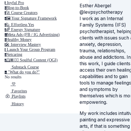
Joyful Pro
j
Esther Abergel
Blog-to-Book
b
@levpsychotherapy
🚀 Course Creators
c
I work as an Internal
🖼️ Your Signature Framework
y
Family Systems (IFS)
🙋 Effortless Yes
e
🌈 Energy Signature
e
psychotherapist, helpin
Meta Ads (FB / IG Advertising)
m
clients with issues such 
Healthy Money
h
anxiety, depression,
🎤️ Interview Mastery
i
‍ Launch Your Group Program
trauma, relationships,
l
Netcaring
n
abuse and addictions. In
🦸🏽✍🏽 Soulful Content (OGI)
s
this work, I guide clients
Substack Course
access their own healin
"What do you do?"
w
capabilities and to gain
No results
tools to manage feeling
💛
and symptoms by
Favorites
themselves which is mo
Playlists
empowering.
History
My work includes intuiti
painting and expressive
arts, if that is something