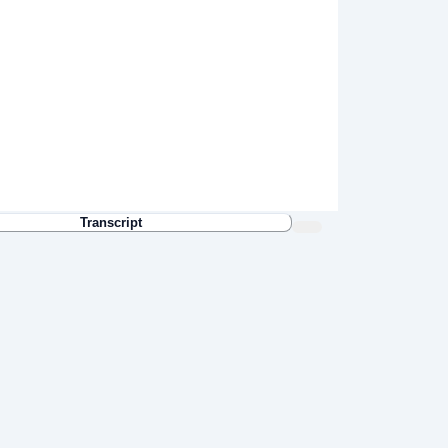
Transcript