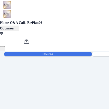
Home
Q&A Calls
BizPlan26
Courses
💛
Course