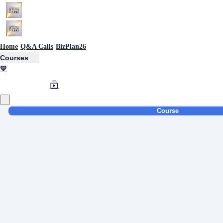
Home
Q&A Calls
BizPlan26
Courses
💛
Course