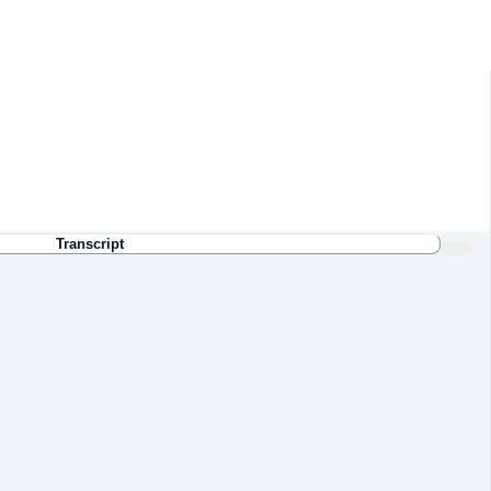
Transcript