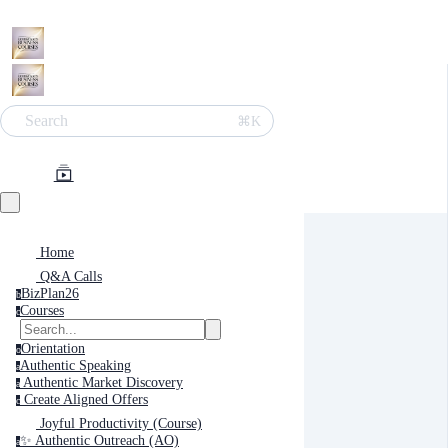
Search
⌘K
Home
Q&A Calls
BizPlan26
b
Courses
c
Orientation
o
Authentic Speaking
a
Authentic Market Discovery
a
Create Aligned Offers
c
Joyful Productivity (Course)
✨ Authentic Outreach (AO)
a