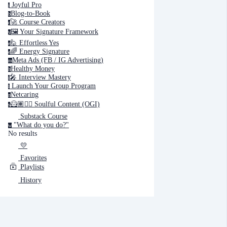
Joyful Pro
j
Blog-to-Book
b
🚀 Course Creators
c
🖼️ Your Signature Framework
y
🙋 Effortless Yes
e
🌈 Energy Signature
e
Meta Ads (FB / IG Advertising)
m
Healthy Money
h
🎤️ Interview Mastery
i
‍ Launch Your Group Program
l
Netcaring
n
🦸🏽✍🏽 Soulful Content (OGI)
s
Substack Course
"What do you do?"
w
No results
💛
Favorites
Playlists
History