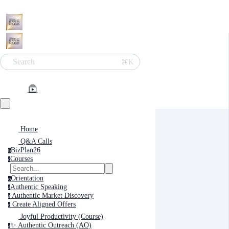
Search
⌘K
Home
Q&A Calls
BizPlan26
b
Courses
c
Orientation
o
Authentic Speaking
a
Authentic Market Discovery
a
Create Aligned Offers
c
Joyful Productivity (Course)
✨ Authentic Outreach (AO)
a