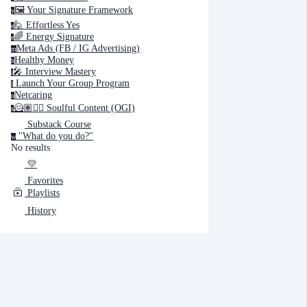
🖼️ Your Signature Framework
y
🙋 Effortless Yes
e
🌈 Energy Signature
e
Cancel
Submit
Meta Ads (FB / IG Advertising)
m
Healthy Money
h
🎤️ Interview Mastery
i
‍ Launch Your Group Program
Cancel
OK
l
Netcaring
n
🦸🏽✍🏽 Soulful Content (OGI)
s
Substack Course
"What do you do?"
w
No results
💛
Favorites
Playlists
History