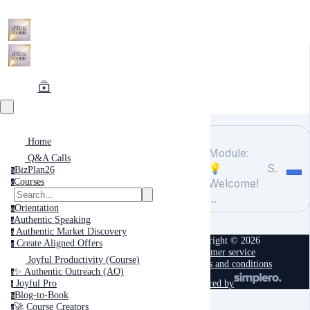
Home
Module:
Q&A Calls
💡
Search
BizPlan26
b
Courses
Welcome!
c
...
Orientation
o
Authentic Speaking
a
Authentic Market Discovery
a
Copyright © 2026
Create Aligned Offers
c
Customer service
Joyful Productivity (Course)
Terms and conditions
✨ Authentic Outreach (AO)
a
powered by
Joyful Pro
j
Blog-to-Book
b
🚀 Course Creators
c