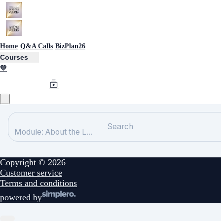
Home
Q&A Calls
BizPlan26
Courses
💛
Search
Module: About the L...
Copyright © 2026
Customer service
Terms and conditions
powered by