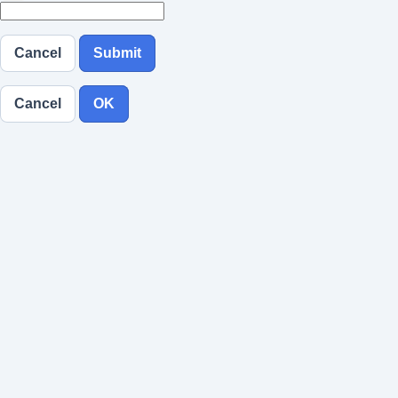
Cancel
Submit
Cancel
OK