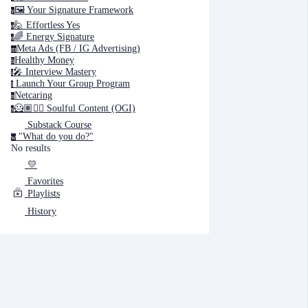
🖼️ Your Signature Framework
y
🙋 Effortless Yes
e
🌈 Energy Signature
e
Cancel
Submit
Meta Ads (FB / IG Advertising)
m
Healthy Money
h
🎤️ Interview Mastery
i
‍ Launch Your Group Program
Cancel
OK
l
Netcaring
n
🦸🏽✍🏽 Soulful Content (OGI)
s
Substack Course
"What do you do?"
w
No results
💛
Favorites
Playlists
History