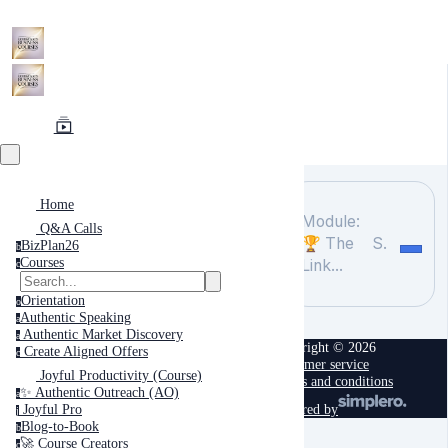
Home
Module:
Q&A Calls
🏆 The
Search
BizPlan26
b
Courses
Link...
c
Orientation
o
Authentic Speaking
a
Authentic Market Discovery
a
Copyright © 2026
Create Aligned Offers
c
Customer service
Joyful Productivity (Course)
Terms and conditions
✨ Authentic Outreach (AO)
a
powered by
Joyful Pro
j
Blog-to-Book
b
🚀 Course Creators
c