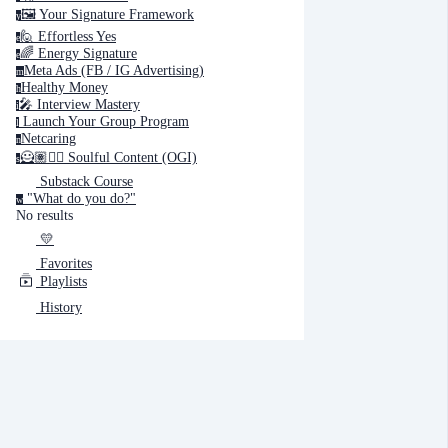
🖼️ Your Signature Framework
y
🙋 Effortless Yes
e
Cancel
Submit
🌈 Energy Signature
e
Meta Ads (FB / IG Advertising)
m
Healthy Money
h
Cancel
OK
🎤️ Interview Mastery
i
‍ Launch Your Group Program
l
Netcaring
n
🦸🏽✍🏽 Soulful Content (OGI)
s
Substack Course
"What do you do?"
w
No results
💛
Favorites
Playlists
History