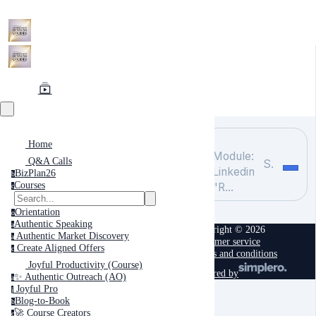
Home
Module:
Q&A Calls
Search
Linkedin
BizPlan26
b
Courses
"R...
c
Orientation
o
Authentic Speaking
a
Copyright © 2026
Authentic Market Discovery
a
Customer service
Create Aligned Offers
c
Terms and conditions
Joyful Productivity (Course)
powered by
✨ Authentic Outreach (AO)
a
Joyful Pro
j
Blog-to-Book
b
🚀 Course Creators
c