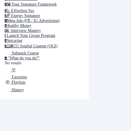
🖼️ Your Signature Framework
y
🙋 Effortless Yes
e
Cancel
Submit
🌈 Energy Signature
e
Meta Ads (FB / IG Advertising)
m
Healthy Money
h
Cancel
OK
🎤️ Interview Mastery
i
‍ Launch Your Group Program
l
Netcaring
n
🦸🏽✍🏽 Soulful Content (OGI)
s
Substack Course
"What do you do?"
w
No results
💛
Favorites
Playlists
History