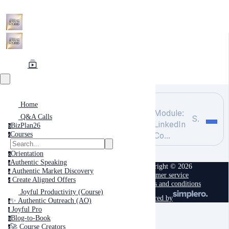
Home
Module:
Q&A Calls
Search
LinkedIn
BizPlan26
b
Courses
Co...
c
Orientation
o
Authentic Speaking
a
Copyright © 2026
Authentic Market Discovery
a
Customer service
Create Aligned Offers
c
Terms and conditions
Joyful Productivity (Course)
powered by
✨ Authentic Outreach (AO)
a
Joyful Pro
j
Blog-to-Book
b
🚀 Course Creators
c