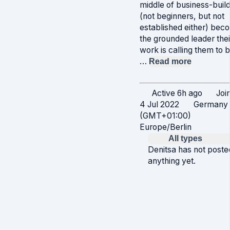
middle of business-build
(not beginners, but not
established either) bec
the grounded leader thei
work is calling them to b
…
Read more
Active 6h ago
Joi
4 Jul 2022
Germany
(GMT+01:00)
Europe/Berlin
All types
Denitsa has not poste
anything yet.