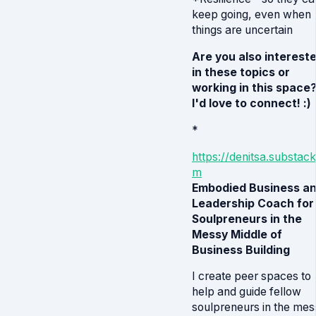
keep going, even when
things are uncertain
Are you also interest
in these topics or
working in this space
I'd love to connect! :)
*
https://denitsa.substack
m
Embodied Business a
Leadership Coach for
Soulpreneurs in the
Messy Middle of
Business Building
I create peer spaces to
help and guide fellow
soulpreneurs in the mes