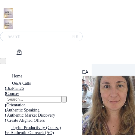
Search
⌘K
DA
Home
Q&A Calls
BizPlan26
b
Courses
c
Orientation
o
Authentic Speaking
a
Authentic Market Discovery
a
Create Aligned Offers
c
Joyful Productivity (Course)
✨ Authentic Outreach (AO)
a