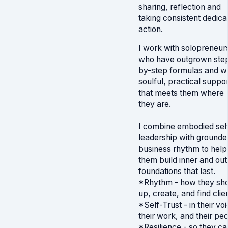
sharing, reflection and
taking consistent dedica
action.
I work with solopreneur
who have outgrown ste
by-step formulas and w
soulful, practical suppor
that meets them where
they are.
I combine embodied sel
leadership with grounde
business rhythm to help
them build inner and out
foundations that last.
*Rhythm - how they sh
up, create, and find clie
*Self-Trust - in their voi
their work, and their pe
*Resilience - so they ca