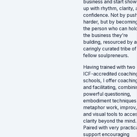
business and start show
up with rhythm, clarity,
confidence. Not by pus
harder, but by becomin
the person who can hol
the business they’re
building, resourced by a
caringly curated tribe of
fellow soulpreneurs.
Having trained with two
ICF-accredited coachin
schools, I offer coachin
and facilitating, combini
powerful questioning,
embodiment techniques
metaphor work, improv,
and visual tools to acce
clarity beyond the mind.
Paired with very practic
support encouraging