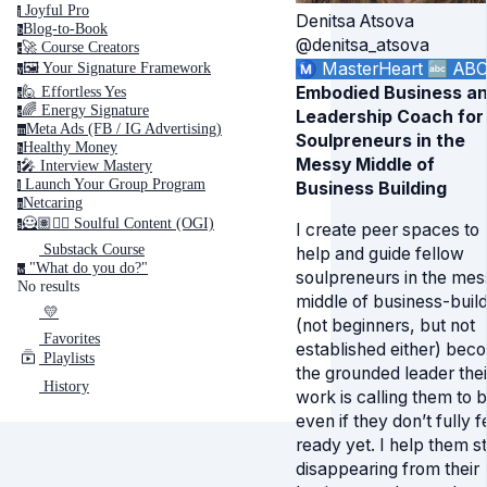
Joyful Pro
j
Denitsa Atsova
Blog-to-Book
b
@denitsa_atsova
🚀 Course Creators
c
Ⓜ️ MasterHeart
🔤 AB
🖼️ Your Signature Framework
y
Embodied Business a
🙋 Effortless Yes
e
🌈 Energy Signature
e
Leadership Coach for
Meta Ads (FB / IG Advertising)
m
Soulpreneurs in the
Healthy Money
h
Messy Middle of
🎤️ Interview Mastery
i
‍ Launch Your Group Program
Business Building
l
Netcaring
n
🦸🏽✍🏽 Soulful Content (OGI)
s
I create peer spaces to
Substack Course
help and guide fellow
"What do you do?"
w
soulpreneurs in the mes
No results
middle of business-build
💛
(not beginners, but not
Favorites
established either) bec
Playlists
the grounded leader thei
History
work is calling them to b
even if they don’t fully f
ready yet. I help them s
disappearing from their