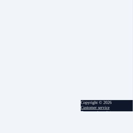
Copyright © 2026
Customer service
Terms and conditions
powered by