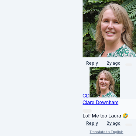
Reply
2y ago
CD
Clare Downham
Lol! Me too Laura 🤣
Reply
2y ago
Translate to English