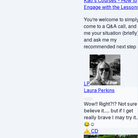
Kao's Courses - How to
Engage with the Lesson
You're welcome to simpl
come to a Q&A call, and t
me your situation (briefly
and ask me my
recommended next step :
LP
Laura Perkins
Wow!! Right?!? Not sure 
believe it…. but if I get
really brave I may try it.
😂☺️
👍
CD