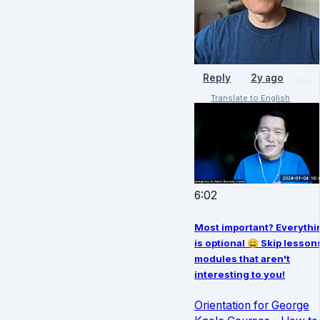
Reply
2y ago
Translate to English
6:02
Most important? Everythi
is optional 😄 Skip lesson
modules that aren't
interesting to you!
Orientation for George