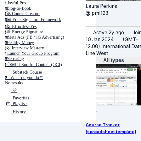
Joyful Pro
j
Laura Perkins
Blog-to-Book
b
@lpml123
🚀 Course Creators
c
🖼️ Your Signature Framework
y
🙋 Effortless Yes
e
Active 2y ago
Joi
🌈 Energy Signature
e
Meta Ads (FB / IG Advertising)
m
10 Jan 2024
(GMT-
Healthy Money
h
12:00) International Dat
🎤️ Interview Mastery
i
Line West
‍ Launch Your Group Program
l
Netcaring
n
All types
🦸🏽✍🏽 Soulful Content (OGI)
s
Substack Course
"What do you do?"
w
No results
💛
Favorites
Playlists
4:04
History
Course Tracker
(spreadsheet template)