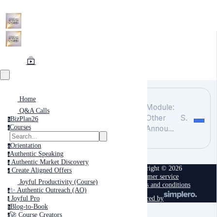
Home
Module:
Q&A Calls
Other
Search
BizPlan26
b
Courses
Annou...
c
Orientation
o
Authentic Speaking
a
Authentic Market Discovery
a
Copyright © 2026
Create Aligned Offers
c
Customer service
Joyful Productivity (Course)
Terms and conditions
✨ Authentic Outreach (AO)
a
powered by
Joyful Pro
j
Blog-to-Book
b
🚀 Course Creators
c