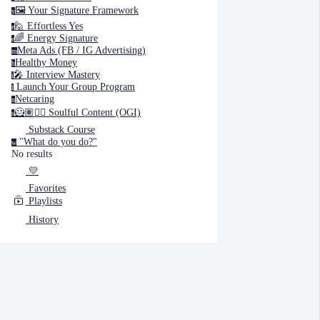
🖼️ Your Signature Framework
y
🙋 Effortless Yes
e
🌈 Energy Signature
e
Cancel
Submit
Meta Ads (FB / IG Advertising)
m
Healthy Money
h
🎤️ Interview Mastery
i
‍ Launch Your Group Program
Cancel
OK
l
Netcaring
n
🦸🏽✍🏽 Soulful Content (OGI)
s
Substack Course
"What do you do?"
w
No results
💛
Favorites
Playlists
History