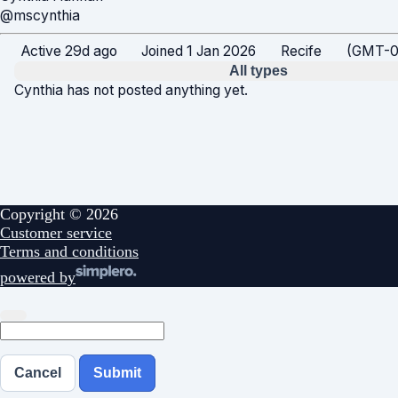
@mscynthia
Active 29d ago
Joined 1 Jan 2026
Recife
(GMT-03
All types
Cynthia has not posted anything yet.
Copyright © 2026
Customer service
Terms and conditions
powered by
Cancel
Submit