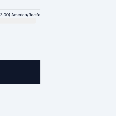
:00) America/Recife