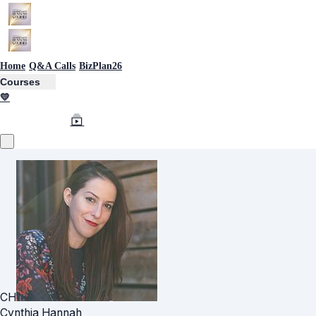
Home
Q&A Calls
BizPlan26
Courses
💛
CH
Cynthia Hannah